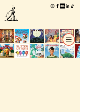
The Worlds of
William Joyce
THE WORLDS
OF
William Joyce