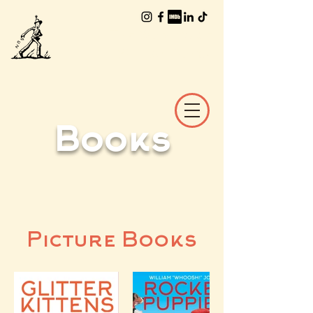
The Worlds of
William Joyce
Books
Picture Books