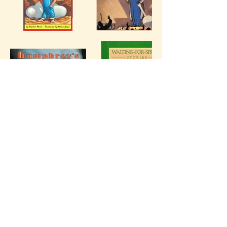
Chapter Books