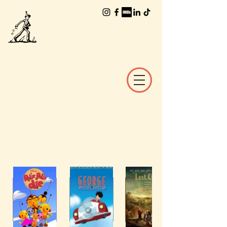
The Worlds of
William Joyce