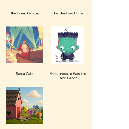
The Great Gatsby
The Shadows Come
Santa Calls
Frankencookie Eats the
Third Grade