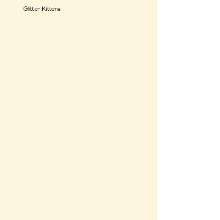
Glitter Kittens