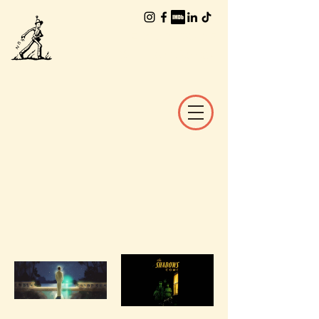
The Worlds of
William Joyce