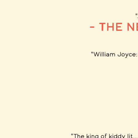
– The 
"William Joyce
"The king of kiddy lit.