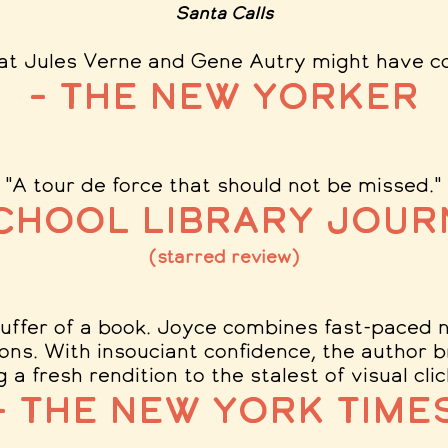
Santa Calls
at Jules Verne and Gene Autry might have c
– The New Yorker
"A tour de force that should not be missed.
"
School Library Jour
(starred review)
tuffer of a book. Joyce combines fast-paced na
tions. With insouciant confidence, the author b
g a fresh rendition to the stalest of visual cli
– The New York Time