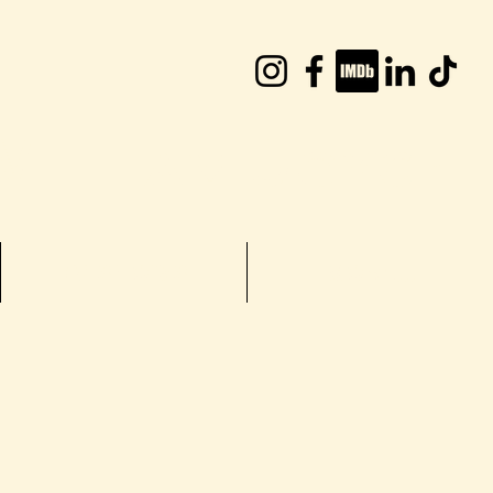
William Joyce
TV Shows
More...