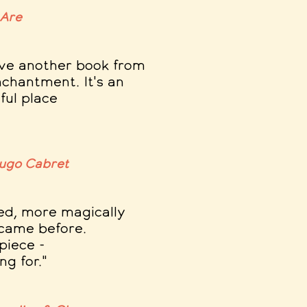
 Are
have another book from
nchantment. It's an
tful place
Hugo Cabret
ed, more magically
 came before
.
piece -
g for."