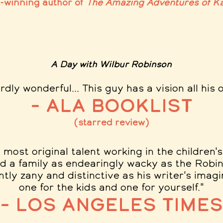
e-winning author of
The Amazing Adventures of Ka
A Day with Wilbur Robinson
rdly wonderful..
. This guy has a vision all his 
– ALA Booklist
(starred review)
 most original talent working in the children'
d a family as endearingly wacky as the Robin
ntly zany and distinctive as his writer's imag
one for the kids and one for yourself.
"
– Los Angeles Times