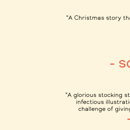
"A Christmas story th
– 
"A glorious stocking s
infectious illustra
challenge of givin