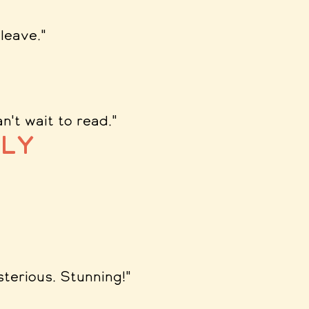
leave.
"
n't wait to read.
"
ly
sterious. Stunning!
"