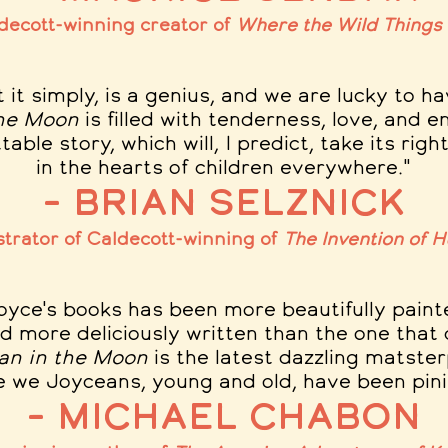
decott-winning creator of
Where the Wild Things
t it simply, is a genius, and we are lucky to 
the Moon
is filled with tenderness, love, and e
able story, which will, I predict, take its righ
in the hearts of children everywhere."
– Brian Selznick
strator of Caldecott-winning of
The Invention of 
oyce's books has been more beautifully paint
d more deliciously written than the one that
an in the Moon
is the latest dazzling matster
e we Joyceans, young and old, have been pinin
– Michael Chabon