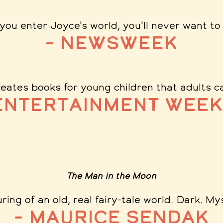
you enter Joyce's world, you'll never want to 
– Newsweek
eates books for young children that adults ca
Entertainment Week
The Man in the Moon
ring of an old, real fairy-tale world. Dark. My
– Maurice Sendak