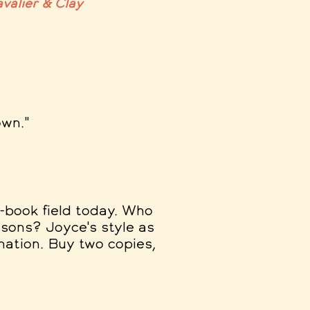
valier & Clay
own."
s-book field today. Who
sons? Joyce's style as
ination. Buy two copies,