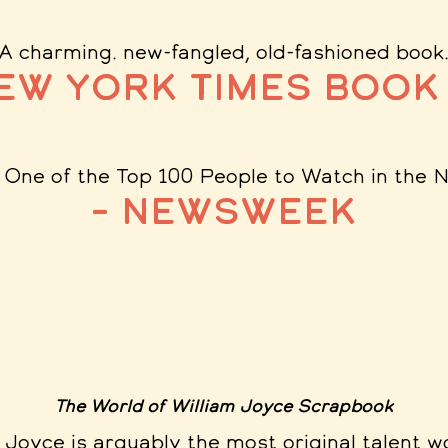
"A charming. new-fangled, old-fashioned book
New York Times Book
: One of the Top 100 People to Watch in the 
– Newsweek
The World of William Joyce Scrapbook
.. Joyce is arguably the most original talent w