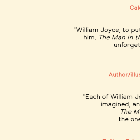
Cal
"William Joyce, to pu
him
.
The Man in 
unforgett
Author/illu
"Each of William J
imagined, an
The M
the on