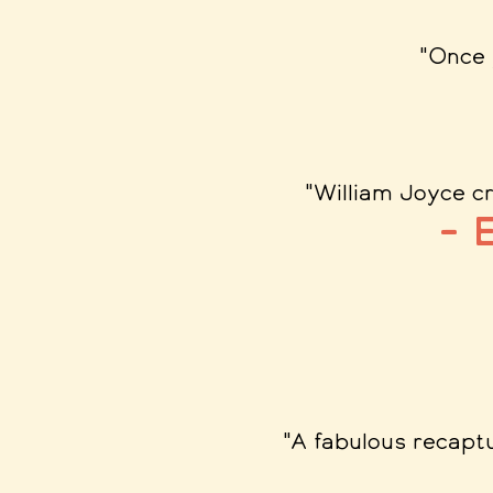
"Once 
"William Joyce cr
– 
"A fabulous recaptu