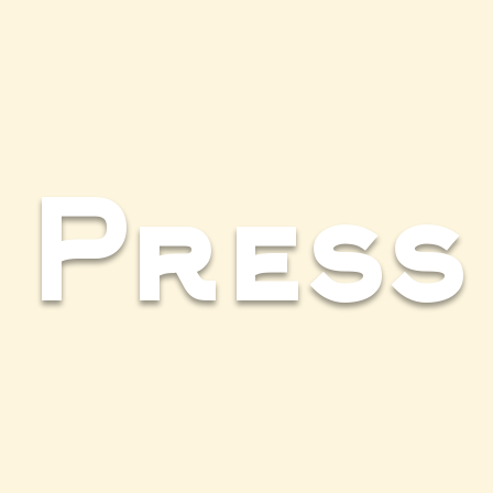
Press