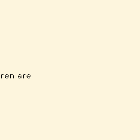
dren are