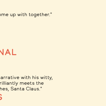
ome up with together.
"
nal
rrative with his witty,
rilliantly meets the
ches, Santa Claus.
"
s