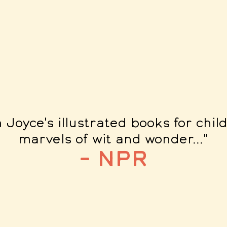
m Joyce's illustrated books for chil
marvels of wit and wonder...
"
– NPR