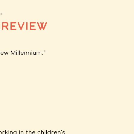
."
 Review
New Millennium
."
orking in the children's