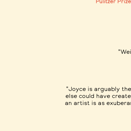
Pulitzer Priz
"Wei
"Joyce is arguably the
else could have create
an artist is as exubera