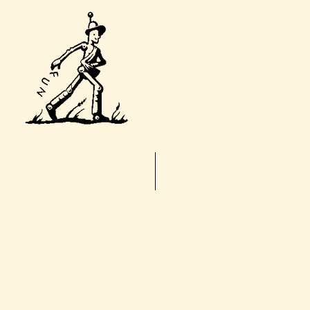
T
Home
About