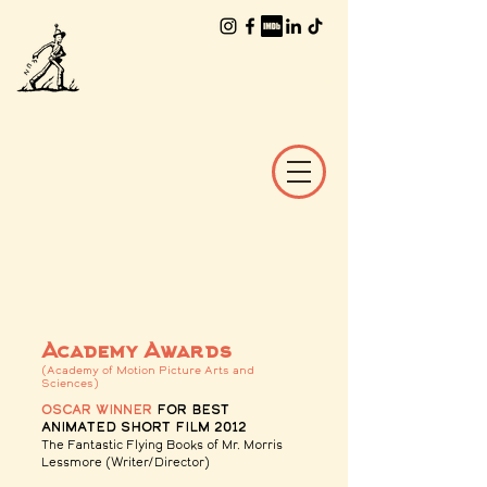
The Worlds of
William Joyce
Academy Awards
(Academy of Motion Picture Arts and
Sciences)
Oscar winner
for Best
Animated Short Film 2012
The Fantastic Flying Books of Mr. Morris
Lessmore
(Writer/Director)