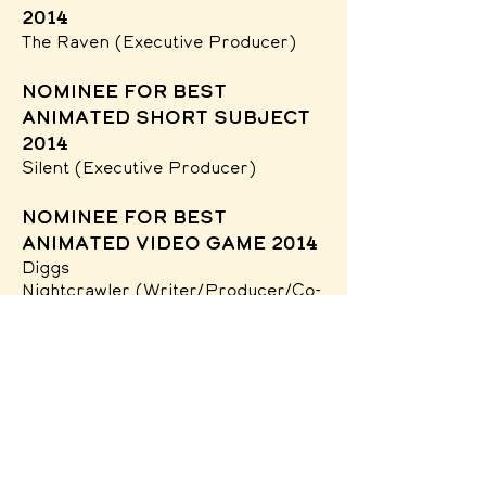
2014
The Raven
(Executive Producer)
nominee for Best
Animated Short Subject
2014
Silent
(Executive Producer)
nominee for Best
Animated Video Game 2014
Diggs
Nightcrawler
(Writer/Producer/Co-
Director)
Society of
Illustrators Aw
ards