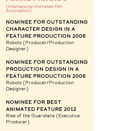
(International Animated Film
Association)
nominee for Outstanding
character design in a
feature production 2005
Robots
(Producer/Production
Designer)
nominee for Outstanding
production design in a
feature production 2005
Robots
(Producer/Production
Designer)
nominee for best
animated feature 2012
Rise of the Guardians
(Executive
Producer)