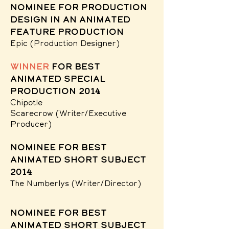
nominee for Production
Design in an Animated
Feature Production
Epic
(Production Designer)
winner
for Best
Animated Special
Production 2014
Chipotle
Scarecrow
(Writer/Executive
Producer)
nominee for Best
Animated Short Subject
2014
The Numberlys
(Writer/Director)
nominee for Best
Animated Short Subject