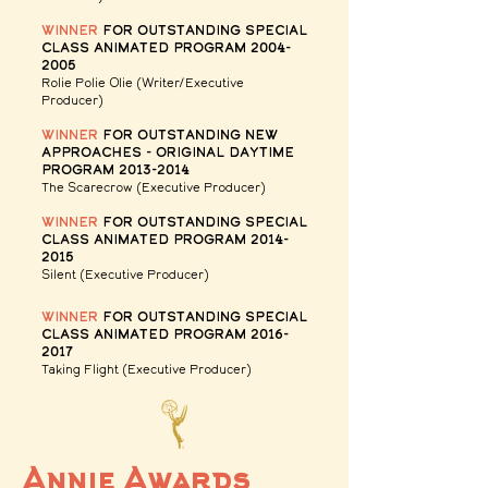
winner
for Outstanding Special
Class Animated Program
2004-
2005
Rolie Polie Olie (Writer/Executive
Producer)
winner
for Outstanding New
Approaches - Original Daytime
Program
2013-2014
The Scarecrow
(Executive Producer)
winner
for Outstanding Special
Class Animated Program
2014-
2015
Silent
(Executive Producer)
winner
for Outstanding Special
Class Animated Program
2016-
2017
Taking Flight
(Executive Producer)
Annie Awards