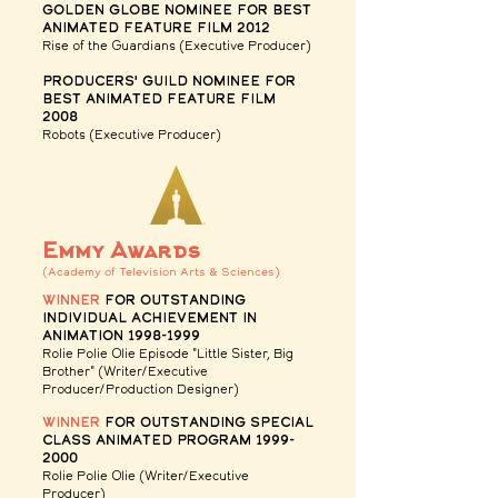
golden globe nominee for Best
Animated feature Film
2012
Rise of the Guardians (Executive Producer)
Producers' guild nominee for
Best Animated feature Film
2008
Robots
(Executive Producer)
Emmy Awards
(Academy of Television Arts & Sciences)
winner
for Outstanding
Individual Achievement in
Animation
1998-1999
Rolie Polie Olie
Episode "Little Sister, Big
Brother" (Writer/Executive
Producer/Production Designer)
winner
for Outstanding Special
Class Animated Program
1999-
2000
Rolie Polie Olie (Writer/Executive
Producer)