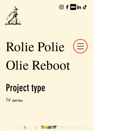
The Worlds of
William Joyce
Rolie Polie
Olie Reboot
Project type
TV series