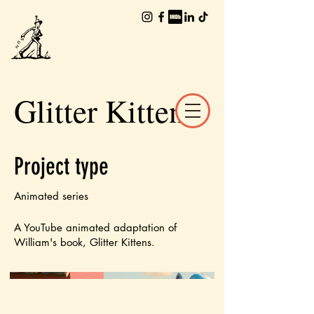
The Worlds of
William Joyce
Glitter Kittens
Project type
Animated series
A YouTube animated adaptation of
William's book, Glitter Kittens.