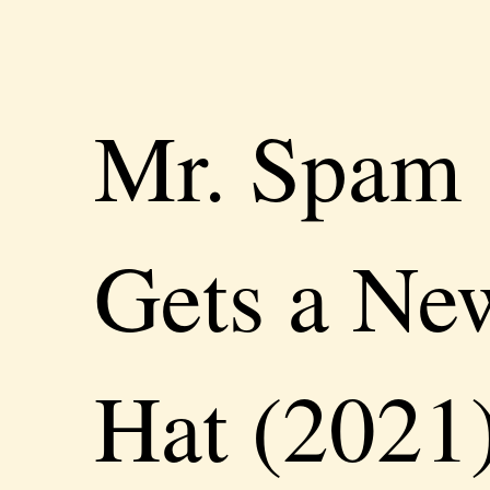
Mr. Spam
Gets a Ne
Hat (2021