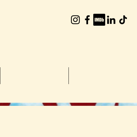
William Joyce
TV Shows
More...