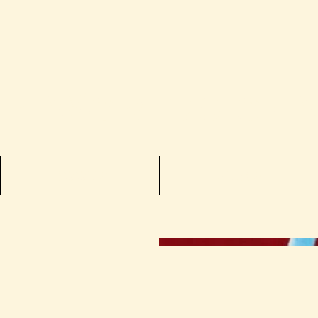
he Worlds of 
Books
Films