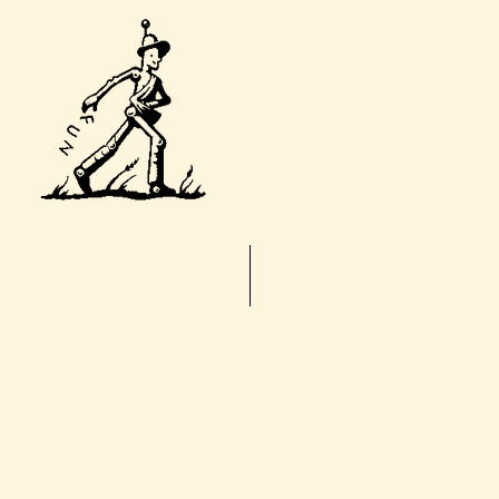
T
Home
About