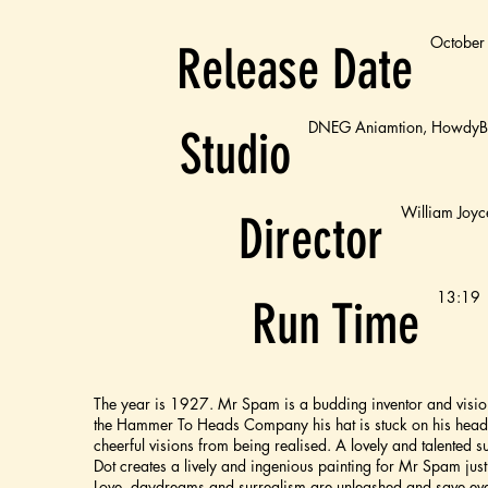
October
Release Date
DNEG Aniamtion, HowdyBo
Studio
William Joyc
Director
13:19
Run Time
The year is 1927. Mr Spam is a budding inventor and vision
the Hammer To Heads Company his hat is stuck on his head 
cheerful visions from being realised. A lovely and talented s
Dot creates a lively and ingenious painting for Mr Spam just 
Love, daydreams and surrealism are unleashed and save ev