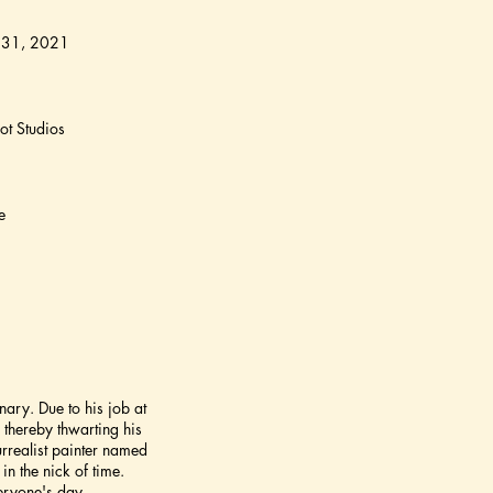
 31, 2021
t Studios
e
ary. Due to his job at
thereby thwarting his
urrealist painter named
in the nick of time.
eryone's day.