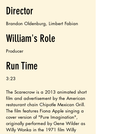
Director
Brandon Oldenburg, Limbert Fabian
William's Role
Producer
Run Time
3:23
The Scarecrow is a 2013 animated short
film and advertisement by the American
restaurant chain Chipotle Mexican Grill.
The film features Fiona Apple singing a
cover version of "Pure Imagination",
originally performed by Gene Wilder as
Willy Wonka in the 1971 film Willy