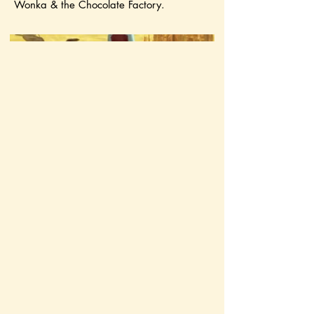
Wonka & the Chocolate Factory.