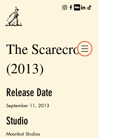
The Worlds of
William Joyce
The Scarecrow
(2013)
Release Date
September 11, 2013
Studio
Moonbot Studios